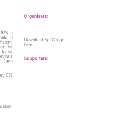
Organisers
:
LIPS in
eld in
Download SpLC logo
icient,
here
ce for
 foster
revious
Supporters:
an Juan
ary 03
]
cation,