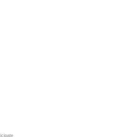
icipate