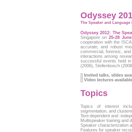
Odyssey 201
The Speaker and Language 
Odyssey 2012: The Spe
Singapore on
25-28 June
cooperation with the ISCA
accurate, and robust m
commercial, forensic, and 
interactions among resea
successful events held in
(2006), Stellenbosch (2008
[]
Invited talks, slides ava
[]
Video lectures availabl
Topics
Topics of interest inc
segmentation, and clusteri
Text-dependent and -indep
Multispeaker training and d
Speaker characterization a
Features for speaker recog