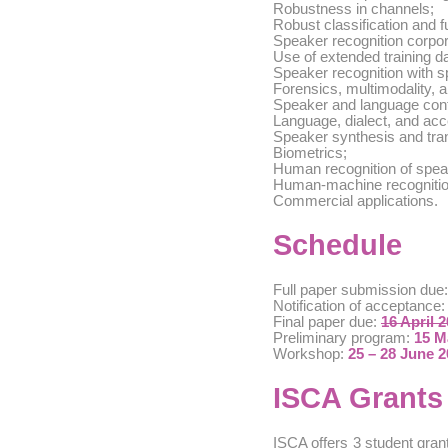
Robustness in channels;
Robust classification and f
Speaker recognition corpor
Use of extended training da
Speaker recognition with s
Forensics, multimodality, 
Speaker and language conf
Language, dialect, and acc
Speaker synthesis and tra
Biometrics;
Human recognition of spea
Human-machine recogniti
Commercial applications.
Schedule
Full paper submission due
Notification of acceptance
Final paper due:
16 April 
Preliminary program:
15 M
Workshop:
25 – 28 June 
ISCA Grants
ISCA offers 3 student gran