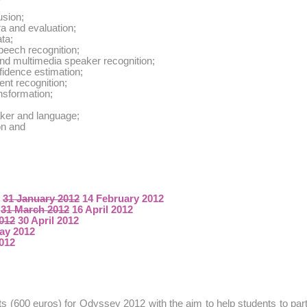
usion;
a and evaluation;
ta;
peech recognition;
and multimedia speaker recognition;
idence estimation;
ent recognition;
nsformation;
ker and language;
on and
:
31 January 2012
14 February 2012
:
31 March 2012
16 April 2012
2012
30 April 2012
ay 2012
2012
ts (600 euros) for Odyssey 2012 with the aim to help students to part