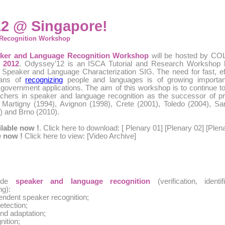
2 @ Singapore!
Recognition Workshop
aker and Language Recognition Workshop
will be hosted by CO
 2012
. Odyssey’12 is an ISCA Tutorial and Research Workshop h
 Speaker and Language Characterization SIG. The need for fast, eff
eans of
recognizing
people and languages is of growing importan
government applications. The aim of this workshop is to continue to
rchers in speaker and language recognition as the successor of p
 Martigny (1994), Avignon (1998), Crete (2001), Toledo (2004), S
) and Brno (2010).
ilable now !
. Click here to download: [
Plenary 01
] [
Plenary 02
] [
Plen
e now !
Click here to view: [
Video Archive
]
lude
speaker and language recognition
(verification, identifi
ng):
endent speaker recognition;
etection;
nd adaptation;
nition;